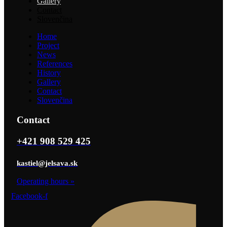
Gallery
Contact
Slovenčina
Home
Project
News
References
History
Gallery
Contact
Slovenčina
Contact
+421 908 529 425
kastiel@jelsava.sk
Operating hours
»
Facebook-f