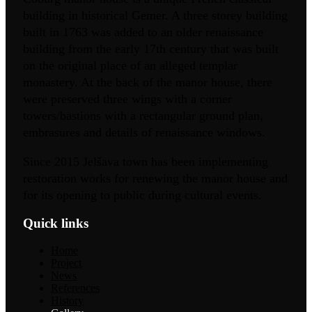
building in historical Gemer. A three storey building
built in 1763 was added to an older renaissance
building from the early 17th century that was built
on the original place of an alleged templar
monastery. At the back of the manor house, there
were preserved three wings with a corner
towers/bastions with a rectangular ground plan,
embrasures and details of renaissance windows.
Since 2015 Jelšava town has been implementing
restoration works for renewing the manor house and
for its opening to public during cultural events.
Quick links
Home
Project
News
References
History