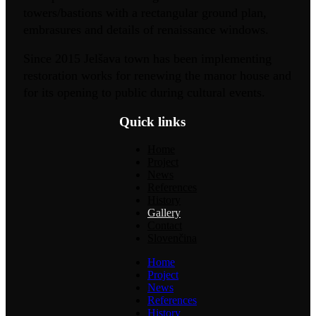
towers/bastions with a rectangular ground plan,
embrasures and details of renaissance windows.
Since 2015 Jelšava town has been implementing
restoration works for renewing the manor house and
for its opening to public during cultural events.
Quick links
Home
Project
News
References
History
Gallery
Contact
Slovenčina
Home
Project
News
References
History