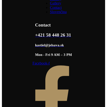
Gallery
Contact
Slovenčina
Contact
+421 58 448 26 31
kastiel@jelsava.sk
Mon - Fri 9 AM – 3 PM
Facebook-f