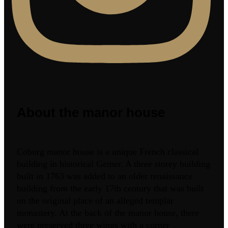
About the manor house
Coburg manor house is a unique French classical
building in historical Gemer. A three storey building
built in 1763 was added to an older renaissance
building from the early 17th century that was built
on the original place of an alleged templar
monastery. At the back of the manor house, there
were preserved three wings with a corner