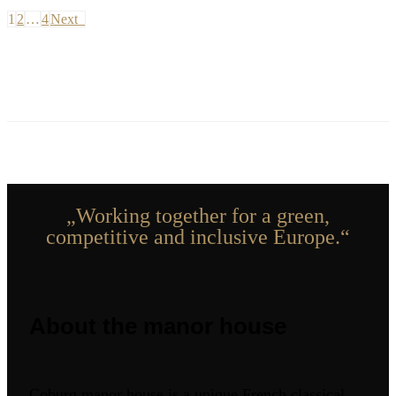
1
2
…
4
Next
„Working together for a green,
competitive and inclusive Europe.“
About the manor house
Coburg manor house is a unique French classical