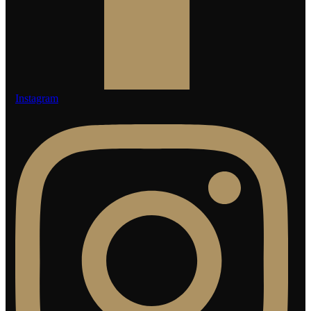
Instagram