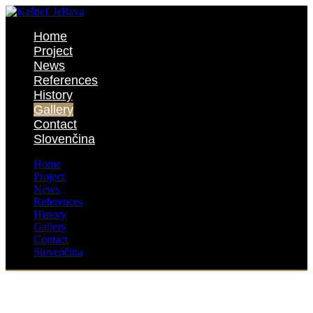
Home
Project
News
References
History
Gallery
Contact
Slovenčina
Home
Project
News
References
History
Gallery
Contact
Slovenčina
Gallery