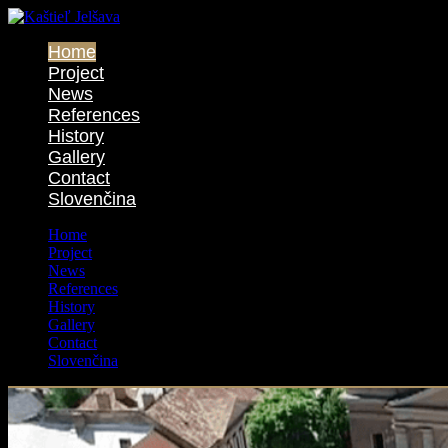
Home
Project
News
References
History
Gallery
Contact
Slovenčina
Home
Project
News
References
History
Gallery
Contact
Slovenčina