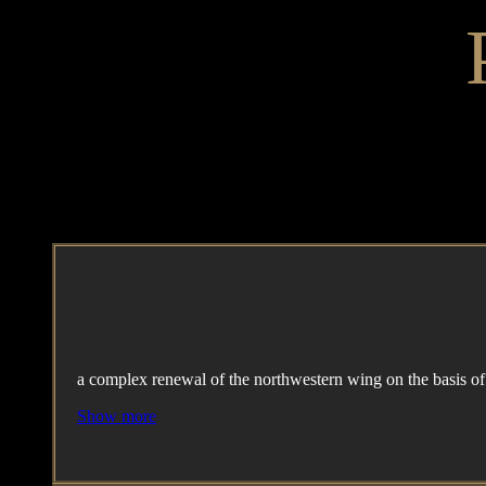
a complex renewal of the northwestern wing on the basis o
Show more