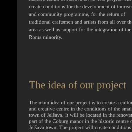
create conditions for the development of touris
and community programme, for the return of
traditional craftsmen and artists from all over th
area as well as support for the integration of the
Roma minority.
The idea of our project
The main idea of our project is to create a cultu
and creative centre in the conditions of the smal
town of Jelšava. It will be located in the renova
part of the Coburg manor in the historic centre 
Jelšava town. The project will create conditions