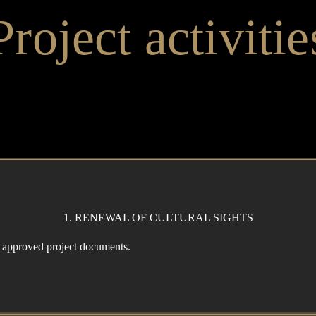
Project activitie
1. RENEWAL OF CULTURAL SIGHTS
f approved project documents.