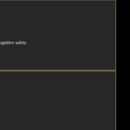
gnitive safety.