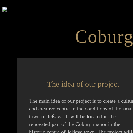
Coburg
The idea of our project
The main idea of our project is to create a cultu
and creative centre in the conditions of the smal
town of Jelšava. It will be located in the
renovated part of the Coburg manor in the
historic centre of Jelšava town. The project will