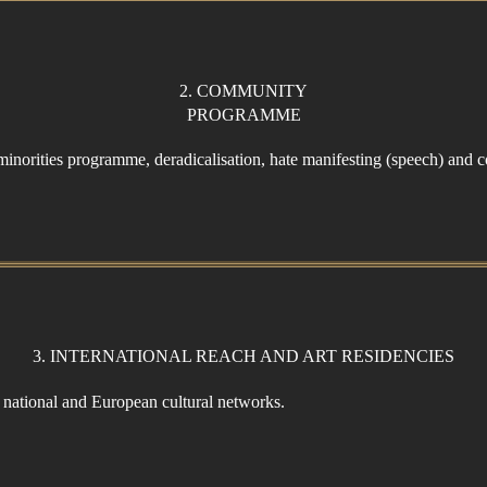
2. COMMUNITY
PROGRAMME
 minorities programme, deradicalisation, hate manifesting (speech) and co
3. INTERNATIONAL REACH AND ART RESIDENCIES
e national and European cultural networks.