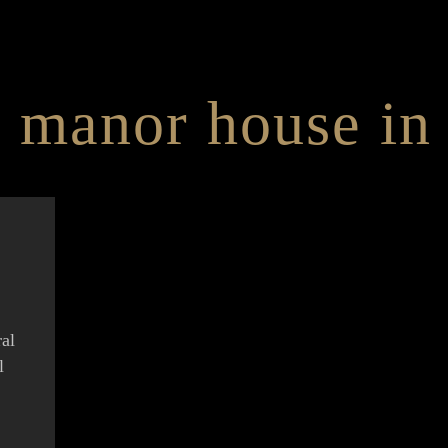
 manor house in 
ral
l