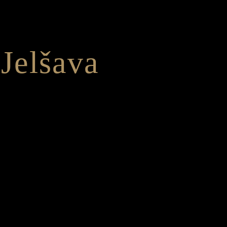
Jelšava