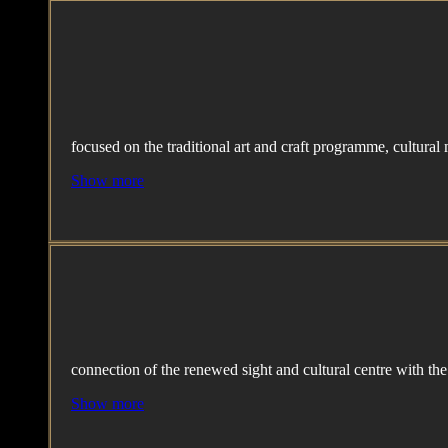
focused on the traditional art and craft programme, cultural
Show more
connection of the renewed sight and cultural centre with th
Show more