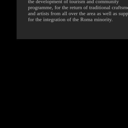
the development of tourism and community
programme, for the return of traditional craftsm
and artists from all over the area as well as supp
for the integration of the Roma minority.