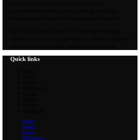
were preserved three wings with a corner
towers/bastions with a rectangular ground plan,
embrasures and details of renaissance windows.
Since 2015 Jelšava town has been implementing
restoration works for renewing the manor house and
for its opening to public during cultural events.
Quick links
Home
Project
News
References
History
Gallery
Contact
Slovenčina
Home
Project
News
References