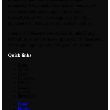
monastery. At the back of the manor house, there
were preserved three wings with a corner
towers/bastions with a rectangular ground plan,
embrasures and details of renaissance windows.
Since 2015 Jelšava town has been implementing
restoration works for renewing the manor house and
for its opening to public during cultural events.
Quick links
Home
Project
News
References
History
Gallery
Contact
Slovenčina
Home
Project