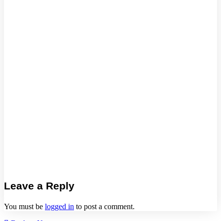
Leave a Reply
You must be
logged in
to post a comment.