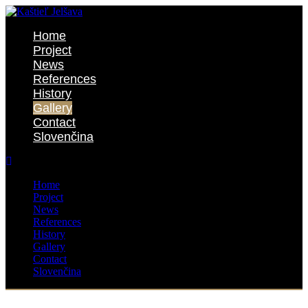
Home
Project
News
References
History
Gallery
Contact
Slovenčina
Home
Project
News
References
History
Gallery
Contact
Slovenčina