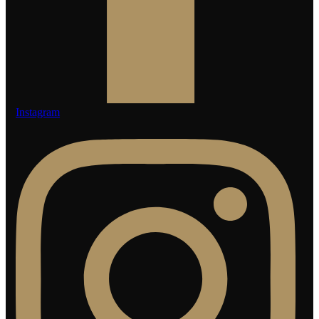
Instagram