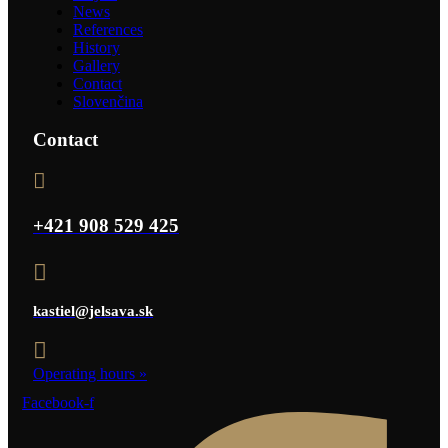
News
References
History
Gallery
Contact
Slovenčina
Contact
+421 908 529 425
kastiel@jelsava.sk
Operating hours
»
Facebook-f