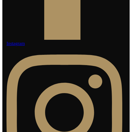
Instagram