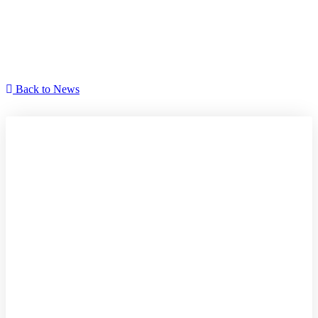
Manor house day 2021
Back to News