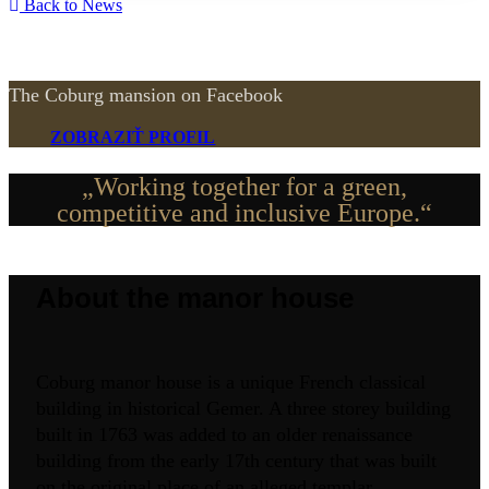
Back to News
The Coburg mansion on Facebook
ZOBRAZIŤ PROFIL
„Working together for a green,
competitive and inclusive Europe.“
About the manor house
Coburg manor house is a unique French classical
building in historical Gemer. A three storey building
built in 1763 was added to an older renaissance
building from the early 17th century that was built
on the original place of an alleged templar