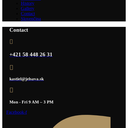
History
Gallery
Contact
Slovenčina
Contact
+421 58 448 26 31
kastiel@jelsava.sk
Mon - Fri 9 AM – 3 PM
Facebook-f