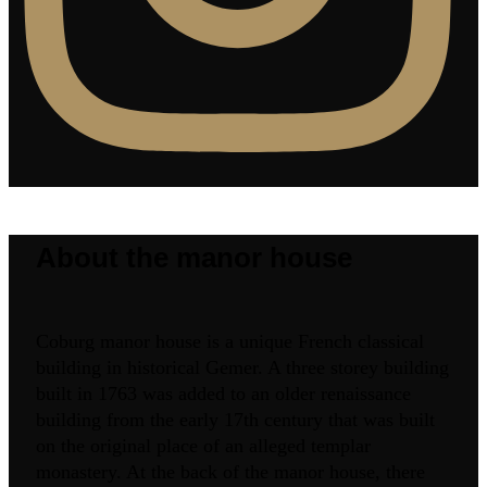
About the manor house
Coburg manor house is a unique French classical
building in historical Gemer. A three storey building
built in 1763 was added to an older renaissance
building from the early 17th century that was built
on the original place of an alleged templar
monastery. At the back of the manor house, there